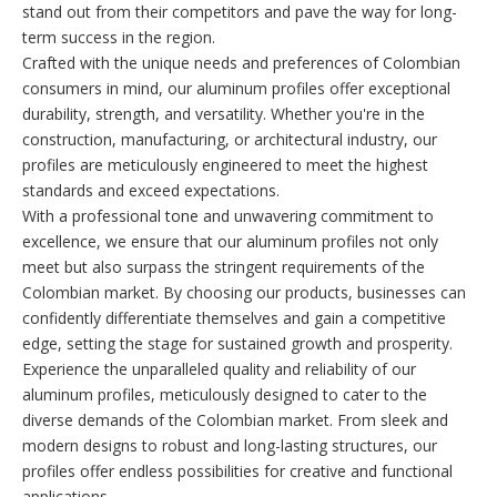
stand out from their competitors and pave the way for long-
term success in the region.
Crafted with the unique needs and preferences of Colombian
consumers in mind, our aluminum profiles offer exceptional
durability, strength, and versatility. Whether you're in the
construction, manufacturing, or architectural industry, our
profiles are meticulously engineered to meet the highest
standards and exceed expectations.
With a professional tone and unwavering commitment to
excellence, we ensure that our aluminum profiles not only
meet but also surpass the stringent requirements of the
Colombian market. By choosing our products, businesses can
confidently differentiate themselves and gain a competitive
edge, setting the stage for sustained growth and prosperity.
Experience the unparalleled quality and reliability of our
aluminum profiles, meticulously designed to cater to the
diverse demands of the Colombian market. From sleek and
modern designs to robust and long-lasting structures, our
profiles offer endless possibilities for creative and functional
applications.