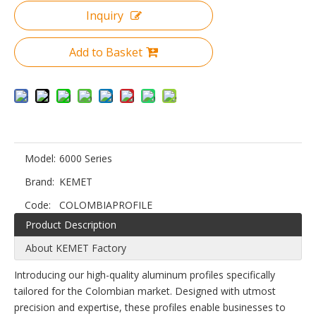
Inquiry
Add to Basket
Model:
6000 Series
Brand:
KEMET
Code:
COLOMBIAPROFILE
Product Description
About KEMET Factory
Introducing our high-quality aluminum profiles specifically
tailored for the Colombian market. Designed with utmost
precision and expertise, these profiles enable businesses to