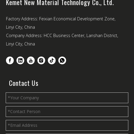
Kemet New Material Technology Co., Ltd.
Factory Address: Feixian Economical Development Zone,
Linyi City, China
Company Address: HCC Business Center, Lanshan District,
Linyi City, China
Contact Us