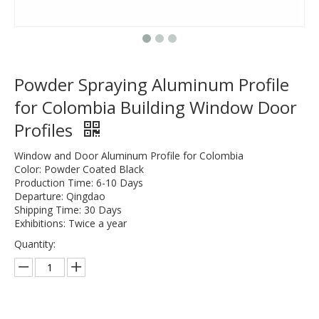
Powder Spraying Aluminum Profile
for Colombia Building Window Door
Profiles
Window and Door Aluminum Profile for Colombia
Color: Powder Coated Black
Production Time: 6-10 Days
Departure: Qingdao
Shipping Time: 30 Days
Exhibitions: Twice a year
Quantity: