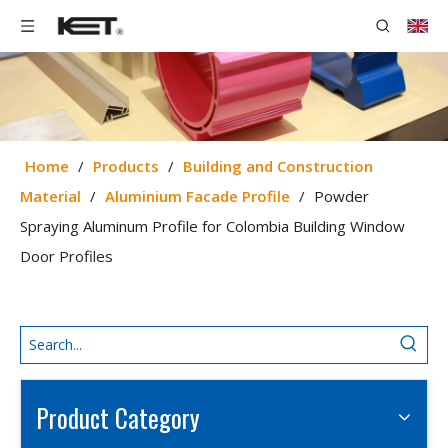
Home
/
Products
/
Building and Construction
Material
/
Aluminium Facade Profile
/
Powder
Spraying Aluminum Profile for Colombia Building Window
Door Profiles
Product Category