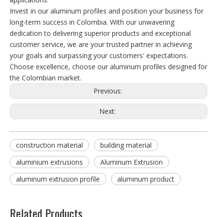
Invest in our aluminum profiles and position your business for
long-term success in Colombia. With our unwavering
dedication to delivering superior products and exceptional
customer service, we are your trusted partner in achieving
your goals and surpassing your customers' expectations.
Choose excellence, choose our aluminum profiles designed for
the Colombian market.
Previous:
Next:
construction material
building material
aluminium extrusions
Aluminum Extrusion
aluminum extrusion profile
aluminum product
Related Products