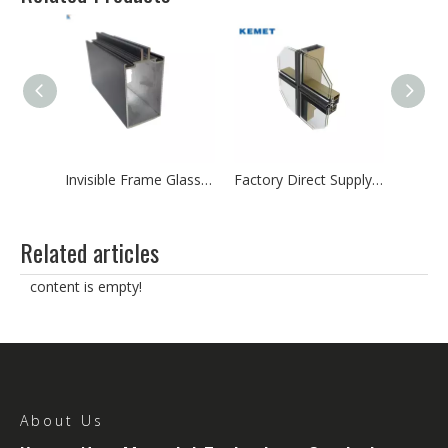
Aluminum Extrusion Profile for Curtain Wall Construction Material
Invisible Frame Glass Curtain Wall Aluminum Profile
Factory Direct Supply Glass Aluminum Curtain Wall Profile
Related articles
content is empty!
About Us