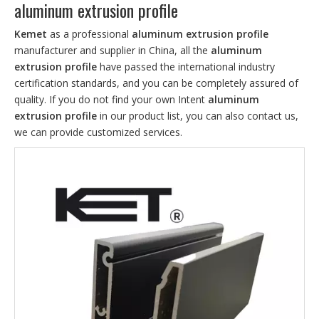
aluminum extrusion profile
Kemet
as a professional
aluminum extrusion profile
manufacturer and supplier in China, all the
aluminum
extrusion profile
have passed the international industry
certification standards, and you can be completely assured of
quality. If you do not find your own Intent
aluminum
extrusion profile
in our product list, you can also contact us,
we can provide customized services.