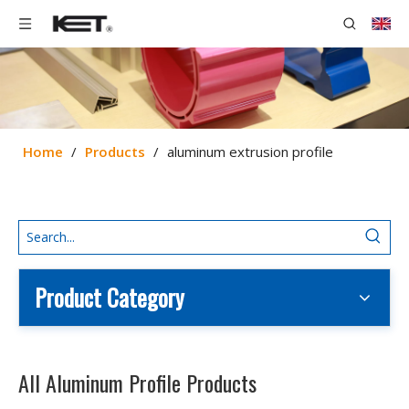
Home
/
Products
/
aluminum extrusion profile
Product Category
All Aluminum Profile Products