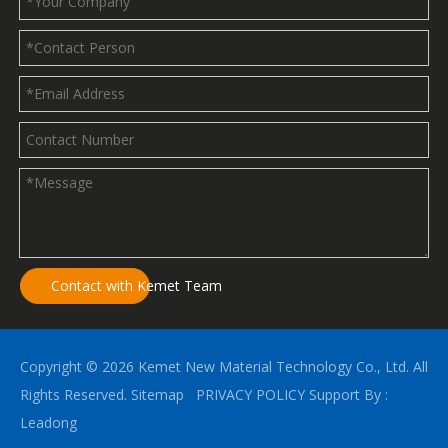
Contact with Kemet Team
Copyright ©
2026
Kemet New Material Technology Co., Ltd. All
Rights Reserved.
Sitemap
PRIVACY POLICY
Support By :
Leadong