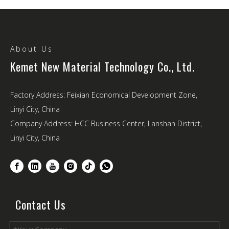
About Us
Kemet New Material Technology Co., Ltd.
Factory Address: Feixian Economical Development Zone,
Linyi City, China
Company Address: HCC Business Center, Lanshan District,
Linyi City, China
Contact Us