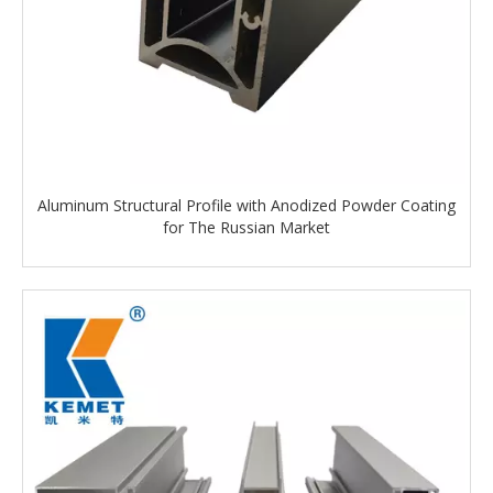
Aluminum Structural Profile with Anodized Powder Coating
for The Russian Market