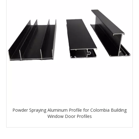
Powder Spraying Aluminum Profile for Colombia Building
Window Door Profiles