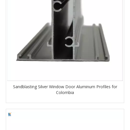
Sandblasting Silver Window Door Aluminum Profiles for
Colombia