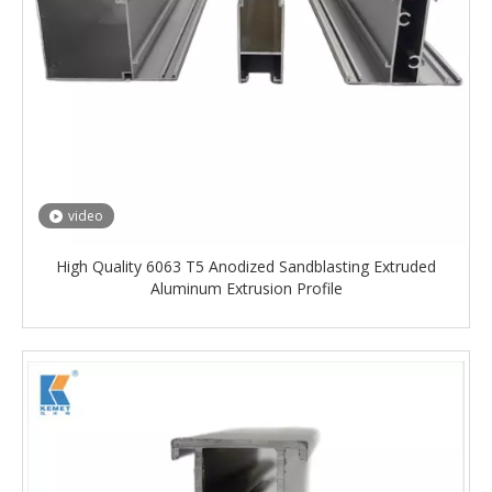
video
High Quality 6063 T5 Anodized Sandblasting Extruded
Aluminum Extrusion Profile