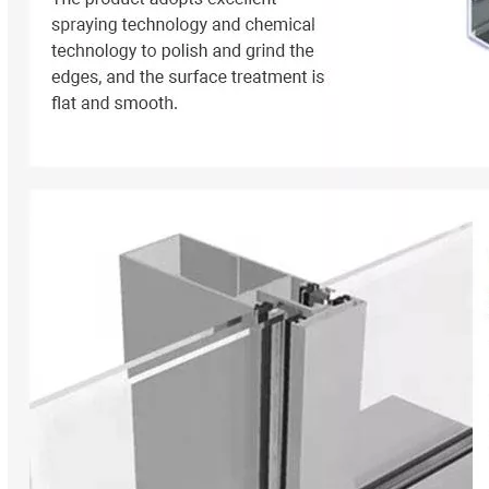
ey are essential elements that determine the overall performance, e
 manufacturing and construction industries. They are used in a wide ran