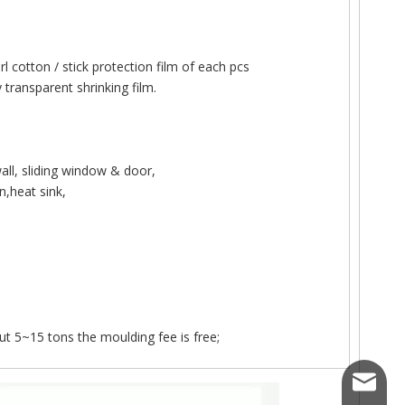
l cotton / stick protection film of each pcs
transparent shrinking film.
ergy production.
ll, sliding window & door,
,heat sink,
t 5~15 tons the moulding fee is free;
kemetal
cture, window and door system fabrication has evolved far beyond st