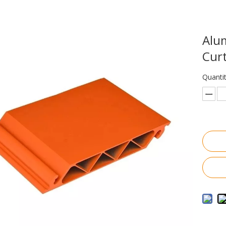
Alum
Curt
Quantit