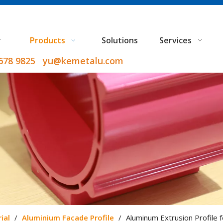
Products
Solutions
Services
9678 9825 yu@kemetalu.com
ial
/
Aluminium Facade Profile
/
Aluminum Extrusion Profile f