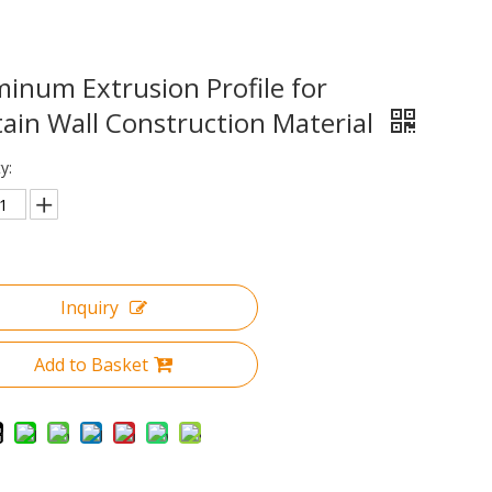
inum Extrusion Profile for
ain Wall Construction Material
y:
Inquiry
Add to Basket