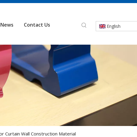
News
Contact Us
English
or Curtain Wall Construction Material