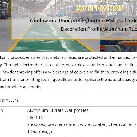
arameters
o
n
Aluminium Curtain Wall profiles
6063 T5
anodized, powder coated, wood coated, chemical polis
1.Our design