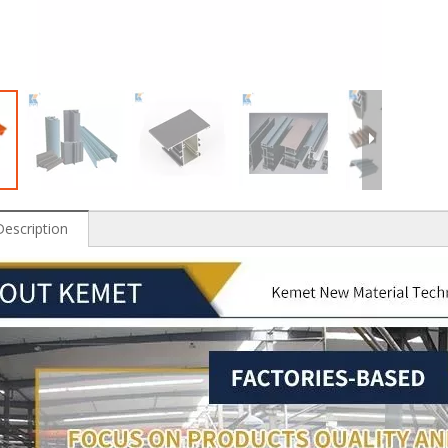
Description