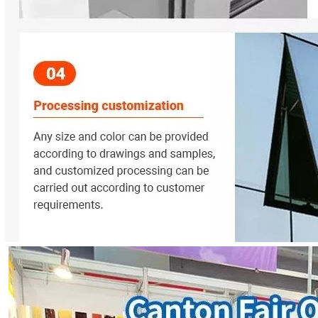
nds out as one of the most promising technologies for sustainable en
define how a building looks, feels, and performs. In modern archite