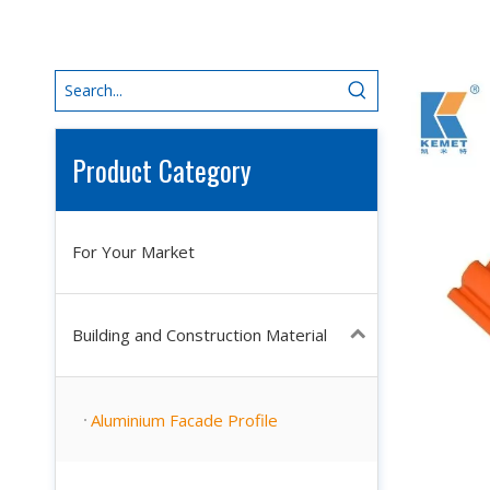
Product Category
For Your Market
Building and Construction Material
Aluminium Facade Profile