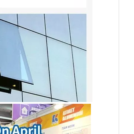
ergy production.
cture, window and door system fabrication has evolved far beyond st