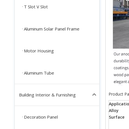
T Slot V Slot
Aluminum Solar Panel Frame
Motor Housing
Aluminum Tube
Product P
Building Interior & Furnishing
Applicati
Alloy
Decoration Panel
Surface