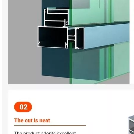
ey are essential elements that determine the overall performance, e