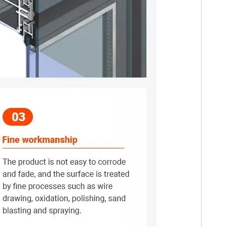
nergy efficiency, and comfort of any building.
ge of applications due to their strength, durability, lightweight natur