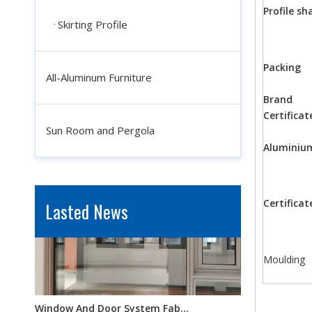
Profile sh
Skirting Profile
Packing
All-Aluminum Furniture
Brand
Industrial Aluminum Profiles for Solar Panel Frames: Enhancing Durability And Efficiency
Certificat
In the quest for renewable energy solutions, solar power sta
Sun Room and Pergola
Aluminiu
Certificat
Lasted News
Moulding
Window And Door System Fabrication: How Customization Improves Aesthetic Appeal And Functionality
Windows and doors are not merely functional openings; they 