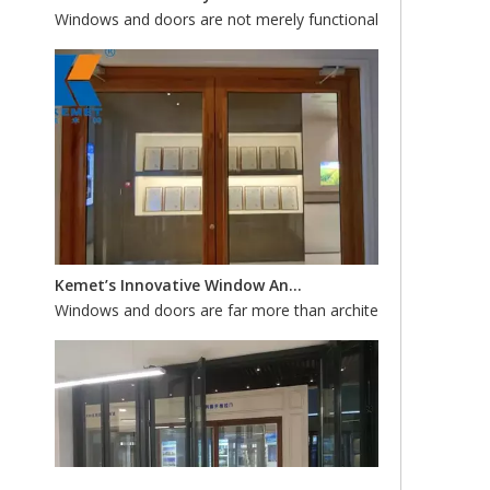
Kemet’s Innovative Window And Door Systems: Custom Fabrication for Energy Efficiency And Style
Windows and doors are far more than architectural accents—th