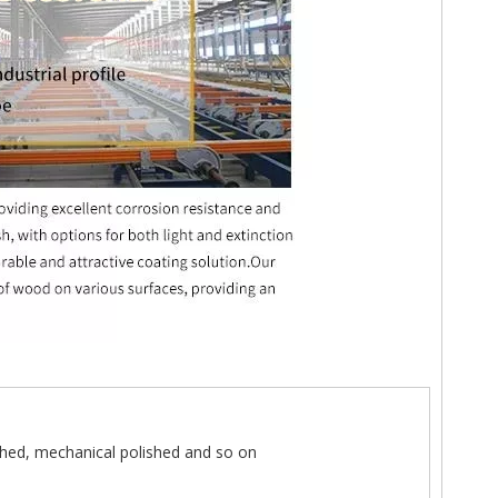
hed, mechanical polished and so on