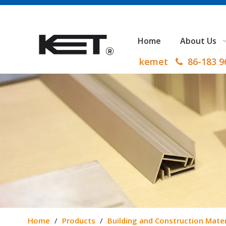
Home
About Us
kemet
86-183 

Home
/
Products
/
Building and Construction Mater