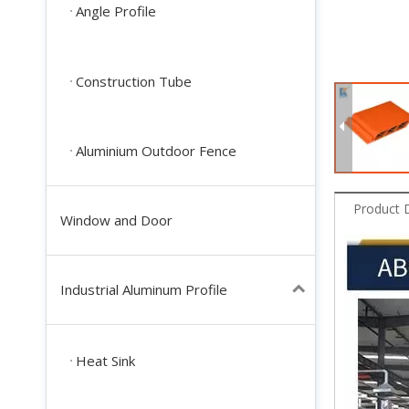
Angle Profile
Construction Tube
Aluminium Outdoor Fence
Product 
Window and Door
Industrial Aluminum Profile
Heat Sink