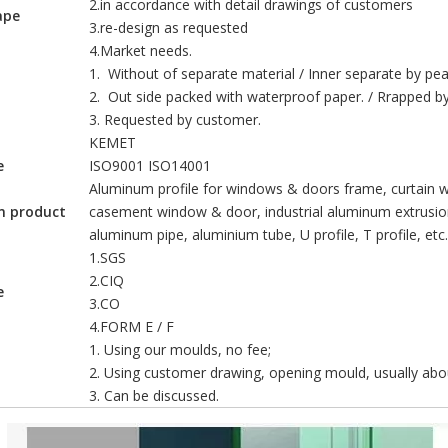
2.in accordance with detail drawings of customers
ape
3.re-design as requested
4.Market needs.
1. Without of separate material / Inner separate by pear
2. Out side packed with waterproof paper. / Rrapped by 
3. Requested by customer.
KEMET
e
ISO9001 ISO14001
nds out as one of the most promising technologies for sustainable en
Aluminum profile for windows & doors frame, curtain wa
m product
casement window & door, industrial aluminum extrusion
aluminum pipe, aluminium tube, U profile, T profile, etc.
1.SGS
2.CIQ
e
3.CO
4.FORM E / F
1. Using our moulds, no fee;
2. Using customer drawing, opening mould, usually abou
3. Can be discussed.
define how a building looks, feels, and performs. In modern archite