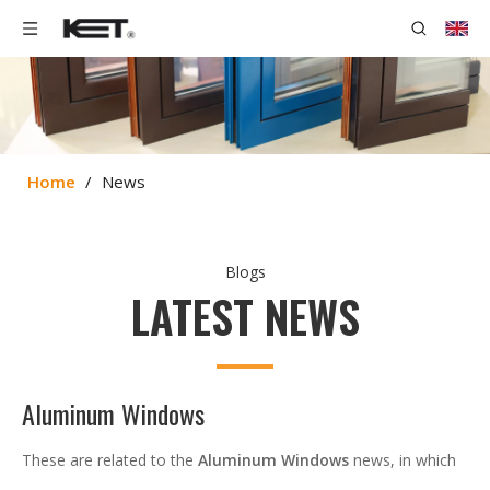
Home
/
News
Blogs
LATEST NEWS
Aluminum Windows
These are related to the
Aluminum Windows
news, in which