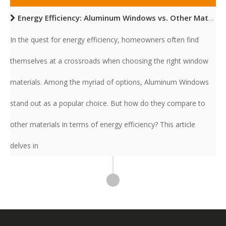
Energy Efficiency: Aluminum Windows vs. Other Materials
In the quest for energy efficiency, homeowners often find
themselves at a crossroads when choosing the right window
materials. Among the myriad of options, Aluminum Windows
stand out as a popular choice. But how do they compare to
other materials in terms of energy efficiency? This article
delves in