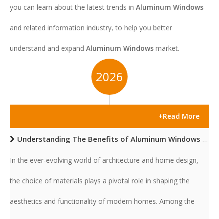
you can learn about the latest trends in
Aluminum Windows
and related information industry, to help you better
understand and expand
Aluminum Windows
market.
2026
+Read More
Understanding The Benefits of Aluminum Windows for Modern Homes
In the ever-evolving world of architecture and home design,
the choice of materials plays a pivotal role in shaping the
aesthetics and functionality of modern homes. Among the