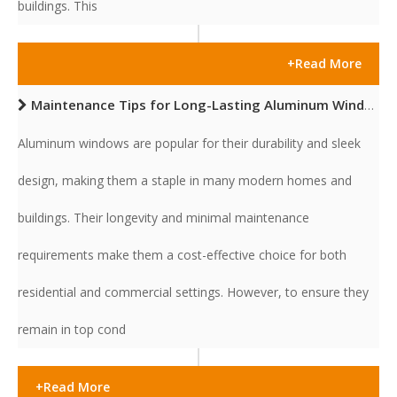
buildings. This
+Read More
Maintenance Tips for Long-Lasting Aluminum Windows
Aluminum windows are popular for their durability and sleek
design, making them a staple in many modern homes and
buildings. Their longevity and minimal maintenance
requirements make them a cost-effective choice for both
residential and commercial settings. However, to ensure they
remain in top cond
+Read More