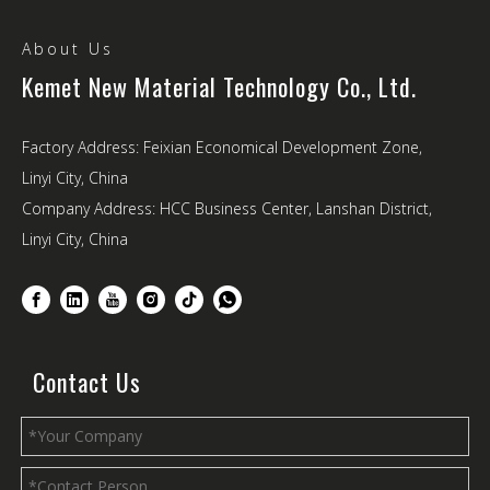
About Us
Kemet New Material Technology Co., Ltd.
Factory Address: Feixian Economical Development Zone,
Linyi City, China
Company Address: HCC Business Center, Lanshan District,
Linyi City, China
Contact Us