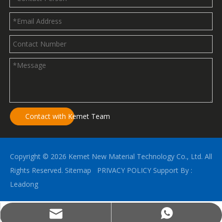
Contact with Kemet Team
Copyright ©
2026
Kemet New Material Technology Co., Ltd. All
Rights Reserved.
Sitemap
PRIVACY POLICY
Support By :
Leadong
kemetalu@gmail.com
(+86)18396789825