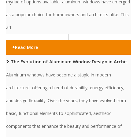
myriad of options available, aluminum windows have emerged
as a popular choice for homeowners and architects alike. This
art
+Read More
The Evolution of Aluminum Window Design in Architecture
Aluminum windows have become a staple in modern
architecture, offering a blend of durability, energy efficiency,
and design flexibility. Over the years, they have evolved from
basic, functional elements to sophisticated, aesthetic
components that enhance the beauty and performance of