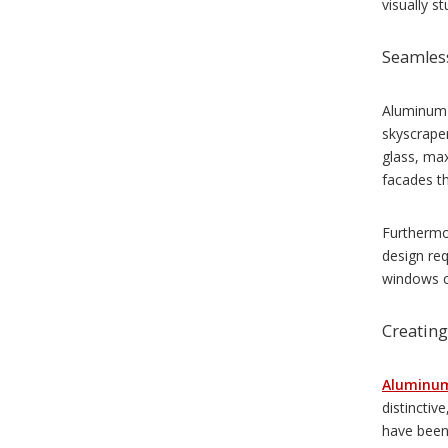
visually st
Seamless
Aluminum w
skyscraper
glass, max
facades th
Furthermor
design req
windows c
Creating
Aluminu
distinctiv
have been 