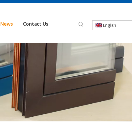
News
Contact Us
English