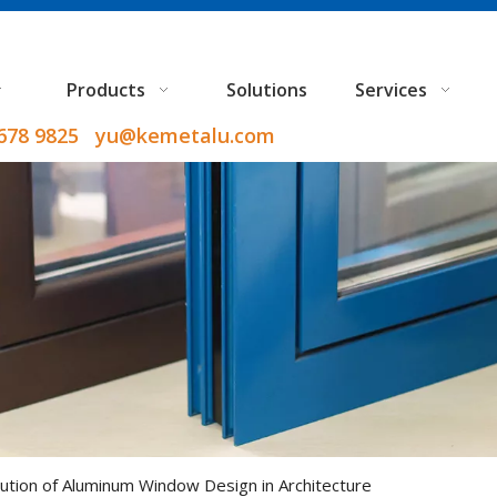
Products
Solutions
Services
9678 9825 yu@kemetalu.com
ution of Aluminum Window Design in Architecture