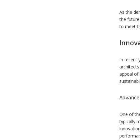
As the dem
the future
to meet th
Innov
In recent 
architect
appeal of 
sustainabil
Advancem
One of th
typically 
innovation
performan