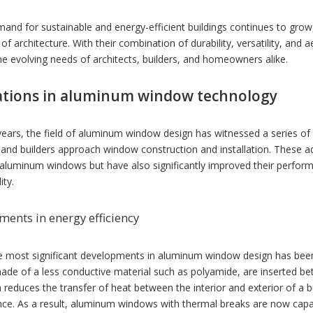
and for sustainable and energy-efficient buildings continues to grow
 of architecture. With their combination of durability, versatility, an
e evolving needs of architects, builders, and homeowners alike.
ations in aluminum window technology
years, the field of aluminum window design has witnessed a series of
s and builders approach window construction and installation. These
aluminum windows but have also significantly improved their performan
ity.
ents in energy efficiency
e most significant developments in aluminum window design has been 
made of a less conductive material such as polyamide, are inserted b
 reduces the transfer of heat between the interior and exterior of a 
ce. As a result, aluminum windows with thermal breaks are now capab