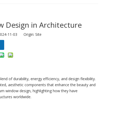
 Design in Architecture
2024-11-03 Origin:
Site
d of durability, energy efficiency, and design flexibility.
cated, aesthetic components that enhance the beauty and
num window design, highlighting how they have
ructures worldwide.