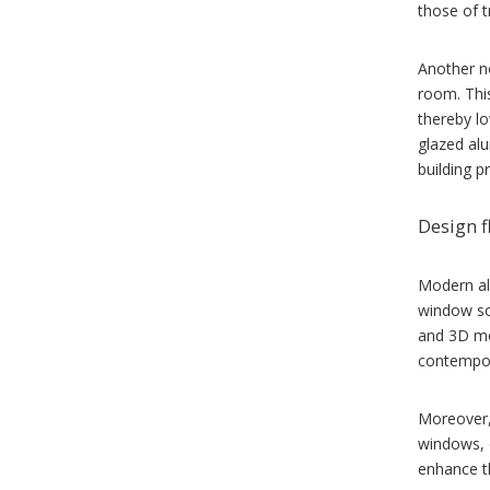
those of t
Another no
room. Thi
thereby lo
glazed alu
building p
Design f
Modern al
window so
and 3D mo
contempor
Moreover,
windows, o
enhance th