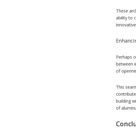
These arch
ability to
innovative
Enhancin
Perhaps on
between i
of opennes
This seaml
contribute
building 
of aluminu
Concl