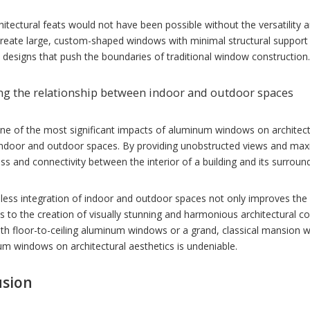
itectural feats would not have been possible without the versatility
 create large, custom-shaped windows with minimal structural support
 designs that push the boundaries of traditional window construction.
g the relationship between indoor and outdoor spaces
e of the most significant impacts of aluminum windows on architectura
ndoor and outdoor spaces. By providing unobstructed views and maxi
s and connectivity between the interior of a building and its surrou
ess integration of indoor and outdoor spaces not only improves the ove
s to the creation of visually stunning and harmonious architectural 
with floor-to-ceiling aluminum windows or a grand, classical mansion
m windows on architectural aesthetics is undeniable.
usion