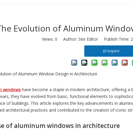
The Evolution of Aluminum Window
Views:
0
Author: Site Editor Publish Time: 
Inquire
m windows
have become a staple in modern architecture, offering a blen
years, they have evolved from basic, functional elements to sophisti
ce of buildings. This article explores the key advancements in alumi
d architectural practices and contributed to the creation of iconic st
se of aluminum windows in architecture