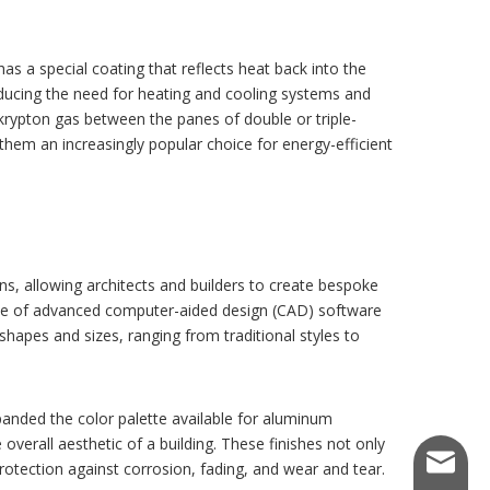
as a special coating that reflects heat back into the
ducing the need for heating and cooling systems and
 krypton gas between the panes of double or triple-
hem an increasingly popular choice for energy-efficient
, allowing architects and builders to create bespoke
use of advanced computer-aided design (CAD) software
apes and sizes, ranging from traditional styles to
anded the color palette available for aluminum
verall aesthetic of a building. These finishes not only
kemetal
otection against corrosion, fading, and wear and tear.