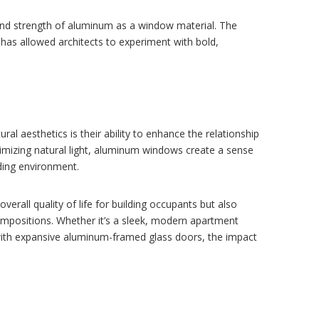
 and strength of aluminum as a window material. The
 has allowed architects to experiment with bold,
l aesthetics is their ability to enhance the relationship
mizing natural light, aluminum windows create a sense
nding environment.
rall quality of life for building occupants but also
compositions. Whether it’s a sleek, modern apartment
 with expansive aluminum-framed glass doors, the impact