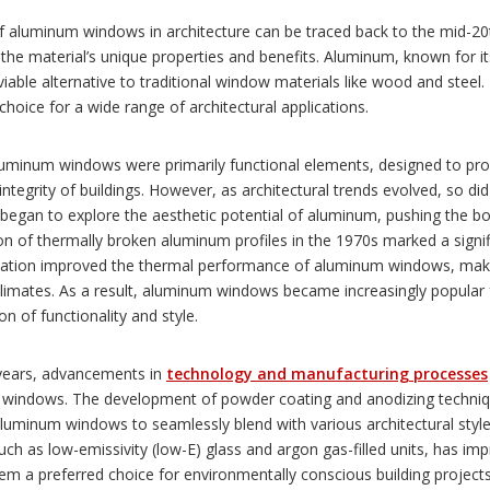
of aluminum windows in architecture can be traced back to the mid-20
the material’s unique properties and benefits. Aluminum, known for its
viable alternative to traditional window materials like wood and steel. 
 choice for a wide range of architectural applications.
 aluminum windows were primarily functional elements, designed to prov
 integrity of buildings. However, as architectural trends evolved, so 
began to explore the aesthetic potential of aluminum, pushing the bo
on of thermally broken aluminum profiles in the 1970s marked a signi
vation improved the thermal performance of aluminum windows, makin
limates. As a result, aluminum windows became increasingly popular f
n of functionality and style.
 years, advancements in
technology and manufacturing processes
windows. The development of powder coating and anodizing technique
luminum windows to seamlessly blend with various architectural styles
uch as low-emissivity (low-E) glass and argon gas-filled units, has i
m a preferred choice for environmentally conscious building projects