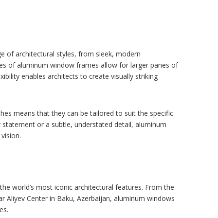
 of architectural styles, from sleek, modern
lines of aluminum window frames allow for larger panes of
bility enables architects to create visually striking
es means that they can be tailored to suit the specific
y statement or a subtle, understated detail, aluminum
vision.
the world’s most iconic architectural features. From the
dar Aliyev Center in Baku, Azerbaijan, aluminum windows
es.