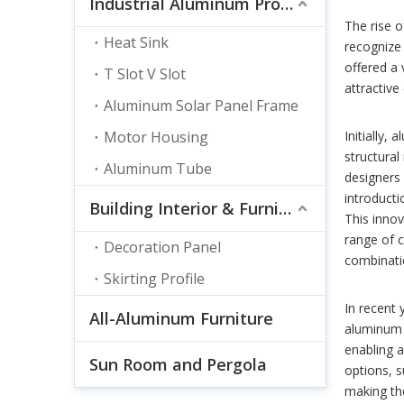
Industrial Aluminum Profile
The rise 
Heat Sink
recognize 
offered a 
T Slot V Slot
attractive
Aluminum Solar Panel Frame
Motor Housing
Initially,
structural
Aluminum Tube
designers 
introducti
Building Interior & Furnishing
This inno
range of c
Decoration Panel
combinatio
Skirting Profile
In recent
All-Aluminum Furniture
aluminum 
enabling a
Sun Room and Pergola
options, s
making the