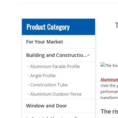
Product Category
For Your Market
Building and Construction Material
Aluminium Facade Profile
Angle Profile
Aluminu
Construction Tube
Over the 
performan
Aluminium Outdoor Fence
transforme
Window and Door
The ri