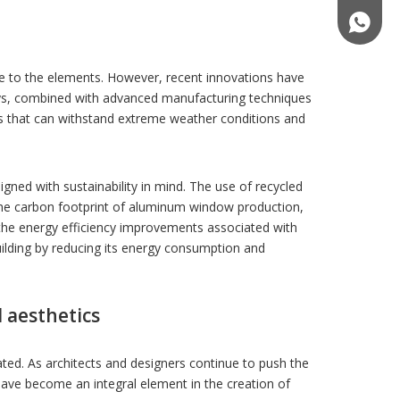
(+86)18
ce to the elements. However, recent innovations have
oys, combined with advanced manufacturing techniques
es that can withstand extreme weather conditions and
igned with sustainability in mind. The use of recycled
he carbon footprint of aluminum window production,
the energy efficiency improvements associated with
uilding by reducing its energy consumption and
 aesthetics
ed. As architects and designers continue to push the
have become an integral element in the creation of