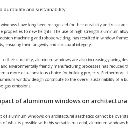
 durability and sustainability
windows have long been recognized for their durability and resistan
se properties to new heights. The use of high-strength aluminum all
recision machining and robotic welding, has resulted in window fram
s, ensuring their longevity and structural integrity.
n to their durability, aluminum windows are also increasingly being des
and environmentally friendly manufacturing processes has reduced t
em a more eco-conscious choice for building projects. Furthermore, 
minum window design contribute to the overall sustainability of a b
e gas emissions.
pact of aluminum windows on architectural
t of aluminum windows on architectural aesthetics cannot be overstat
 of what is possible with this versatile material, aluminum windows 