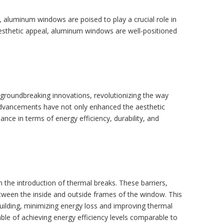
, aluminum windows are poised to play a crucial role in
d aesthetic appeal, aluminum windows are well-positioned
 groundbreaking innovations, revolutionizing the way
 advancements have not only enhanced the aesthetic
ce in terms of energy efficiency, durability, and
the introduction of thermal breaks. These barriers,
etween the inside and outside frames of the window. This
building, minimizing energy loss and improving thermal
le of achieving energy efficiency levels comparable to