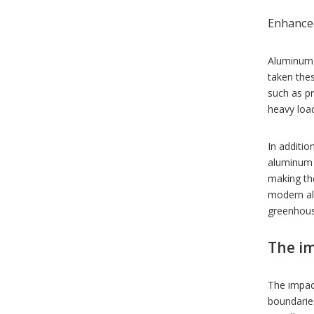
Enhanced
Aluminum 
taken the
such as p
heavy load
In additio
aluminum 
making th
modern alu
greenhous
The im
The impac
boundaries