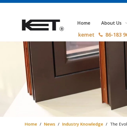
Home
About Us
kemet
86-183 

Home
/
News
/
Industry Knowledge
/
The Evol