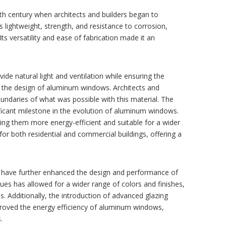
th century when architects and builders began to
 lightweight, strength, and resistance to corrosion,
Its versatility and ease of fabrication made it an
ide natural light and ventilation while ensuring the
did the design of aluminum windows. Architects and
undaries of what was possible with this material. The
ficant milestone in the evolution of aluminum windows.
g them more energy-efficient and suitable for a wider
or both residential and commercial buildings, offering a
have further enhanced the design and performance of
s has allowed for a wider range of colors and finishes,
. Additionally, the introduction of advanced glazing
mproved the energy efficiency of aluminum windows,
.