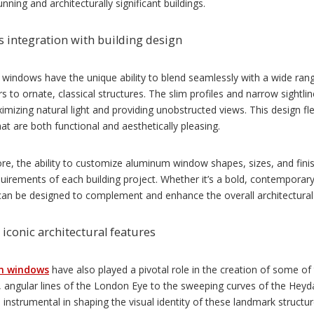
unning and architecturally significant buildings.
 integration with building design
indows have the unique ability to blend seamlessly with a wide range
s to ornate, classical structures. The slim profiles and narrow sight
imizing natural light and providing unobstructed views. This design flexi
at are both functional and aesthetically pleasing.
e, the ability to customize aluminum window shapes, sizes, and finish
uirements of each building project. Whether it’s a bold, contemporar
an be designed to complement and enhance the overall architectural 
 iconic architectural features
m windows
have also played a pivotal role in the creation of some of 
e, angular lines of the London Eye to the sweeping curves of the Hey
instrumental in shaping the visual identity of these landmark structur