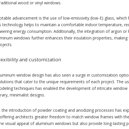
raditional wood or vinyl windows.
table advancement is the use of low-emissivity (low-E) glass, which h
s technology helps to maintain a comfortable indoor temperature, re
wering energy consumption. Additionally, the integration of argon or
minum windows further enhances their insulation properties, making t
rojects.
lexibility and customization
uminum window design has also seen a surge in customization options
lutions that cater to the unique requirements of each project. The 
deling techniques has enabled the development of intricate window sh
ary, minimalist designs.
 the introduction of powder coating and anodizing processes has exp
ffering architects greater freedom to match window frames with the o
e visual appeal of aluminum windows but also provide long-lasting pr