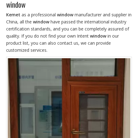
window
Kemet
as a professional
window
manufacturer and supplier in
China, all the
window
have passed the international industry
certification standards, and you can be completely assured of
quality. If you do not find your own Intent
window
in our
product list, you can also contact us, we can provide
customized services.