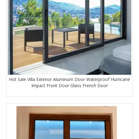
Hot Sale Villa Exterior Aluminum Door Waterproof Hurricane
Impact Front Door Glass French Door