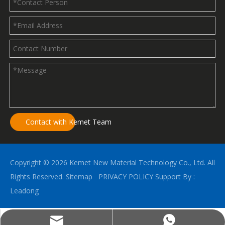
Contact with Kemet Team
Copyright ©
2026
Kemet New Material Technology Co., Ltd. All
Rights Reserved.
Sitemap
PRIVACY POLICY
Support By :
Leadong
kemetalu@gmail.com
(+86)18396789825