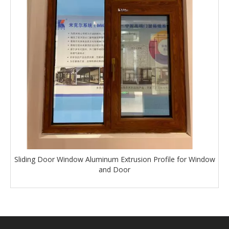
Sliding Door Window Aluminum Extrusion Profile for Window
and Door