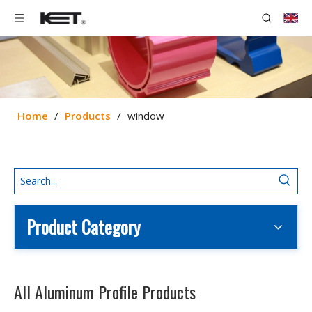
Home
/
Products
/
window
Product Category
All Aluminum Profile Products