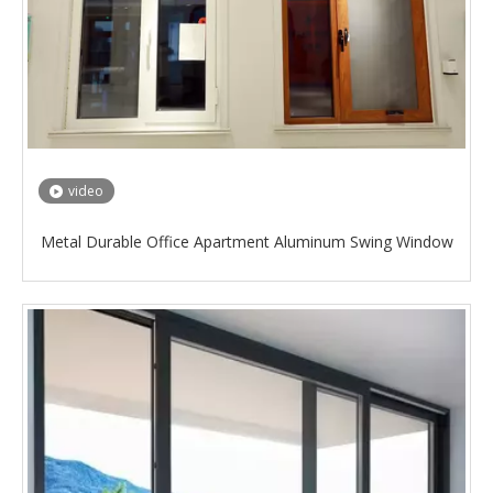
video
Metal Durable Office Apartment Aluminum Swing Window