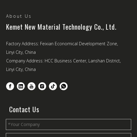
About Us
Kemet New Material Technology Co., Ltd.
Factory Address: Feixian Economical Development Zone,
Linyi City, China
Company Address: HCC Business Center, Lanshan District,
Linyi City, China
Contact Us