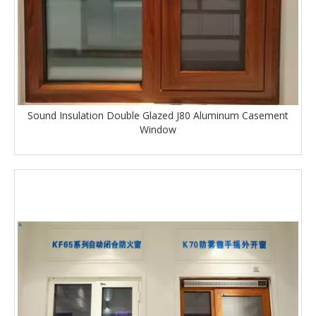
Sound Insulation Double Glazed J80 Aluminum Casement
Window