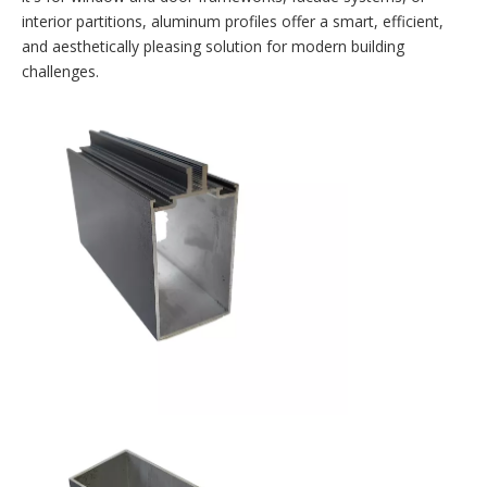
interior partitions, aluminum profiles offer a smart, efficient,
and aesthetically pleasing solution for modern building
challenges.