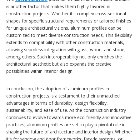
is another factor that makes them highly favored in
construction projects. Whether it's complex cross-sectional
shapes for specific structural requirements or tailored finishes
for unique architectural visions, aluminum profiles can be
customized to meet diverse construction needs. This flexibility
extends to compatibility with other construction materials,
allowing seamless integration with glass, wood, and stone,
among others. Such interoperability not only enriches the
architectural aesthetic but also expands the creative
possibilities within interior design.
In conclusion, the adoption of aluminum profiles in
construction projects is a testament to their unmatched
advantages in terms of durability, design flexibility,
sustainability, and ease of use. As the construction industry
continues to evolve towards more eco-friendly and innovative
practices, aluminum profiles are set to play a pivotal role in
shaping the future of architecture and interior design. Whether
it's for window and door frameworks, facade systems, or