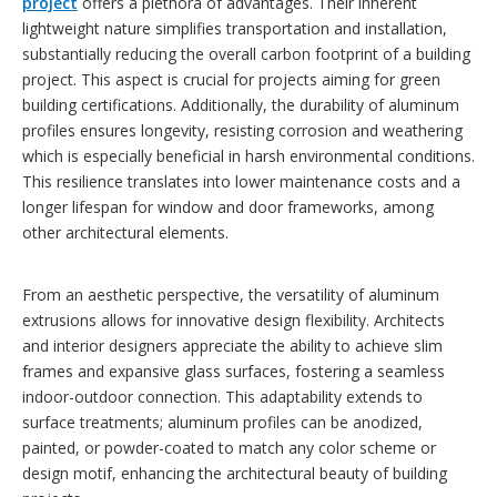
project
offers a plethora of advantages. Their inherent
lightweight nature simplifies transportation and installation,
substantially reducing the overall carbon footprint of a building
project. This aspect is crucial for projects aiming for green
building certifications. Additionally, the durability of aluminum
profiles ensures longevity, resisting corrosion and weathering
which is especially beneficial in harsh environmental conditions.
This resilience translates into lower maintenance costs and a
longer lifespan for window and door frameworks, among
other architectural elements.
From an aesthetic perspective, the versatility of aluminum
extrusions allows for innovative design flexibility. Architects
and interior designers appreciate the ability to achieve slim
frames and expansive glass surfaces, fostering a seamless
indoor-outdoor connection. This adaptability extends to
surface treatments; aluminum profiles can be anodized,
painted, or powder-coated to match any color scheme or
design motif, enhancing the architectural beauty of building