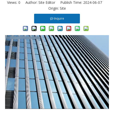
Views:
0
Author: Site Editor Publish Time: 2024-06-07
Origin:
Site
Inquire