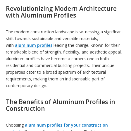
R
evolutionizing Modern Architecture
with Aluminum Profiles
The modern construction landscape is witnessing a significant
shift towards sustainable and versatile materials,
with
aluminum profiles
leading the charge. Known for their
remarkable blend of strength, flexibility, and aesthetic appeal,
aluminum profiles have become a cornerstone in both
residential and commercial building projects. Their unique
properties cater to a broad spectrum of architectural
requirements, making them an indispensable part of
contemporary design.
The Benefits of Aluminum Profiles in
Construction
Choosing
aluminum profiles for your construction