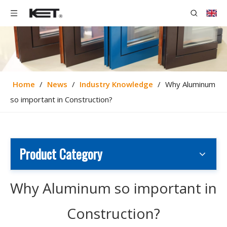
Home
/
News
/
Industry Knowledge
/
Why Aluminum
so important in Construction?
Product Category
Why Aluminum so important in
Construction?