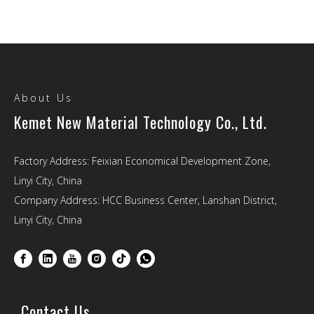
About Us
Kemet New Material Technology Co., Ltd.
Factory Address: Feixian Economical Development Zone,
Linyi City, China
Company Address: HCC Business Center, Lanshan District,
Linyi City, China
Contact Us