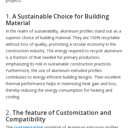
projects.
1.
A Sustainable Choice for Building
Material
In the realm of sustainability, aluminum profiles stand out as a
superior choice of building material. They are 100% recyclable
without loss of quality, promoting a circular economy in the
construction industry. The energy required to recycle aluminum
is a fraction of that needed for primary production,
emphasizing its role in sustainable construction practices.
Furthermore, the use of aluminum extruded profiles
contributes to energy-efficient building designs. Their excellent
thermal performance helps in minimizing heat gain and loss,
thereby reducing the energy consumption for heating and
cooling.
2.
The feature of
Customization and
Compatibility
The
customization
potential of aluminum extrusion profiles