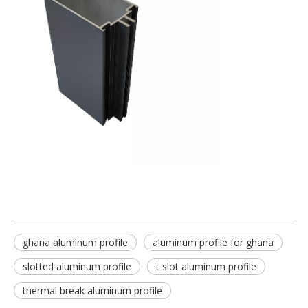
ghana aluminum profile
aluminum profile for ghana
slotted aluminum profile
t slot aluminum profile
thermal break aluminum profile