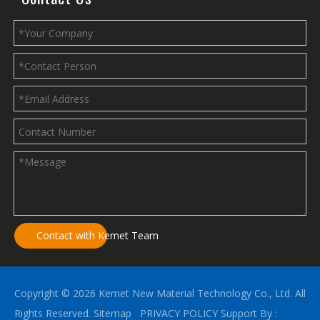
Contact with Kemet Team
Copyright ©
2026
Kemet New Material Technology Co., Ltd. All
Rights Reserved.
Sitemap
PRIVACY POLICY
Support By :