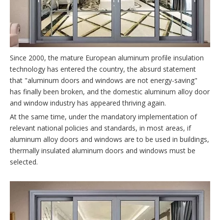
Since 2000, the mature European aluminum profile insulation
technology has entered the country, the absurd statement
that "aluminum doors and windows are not energy-saving"
has finally been broken, and the domestic aluminum alloy door
and window industry has appeared thriving again.
At the same time, under the mandatory implementation of
relevant national policies and standards, in most areas, if
aluminum alloy doors and windows are to be used in buildings,
thermally insulated aluminum doors and windows must be
selected.