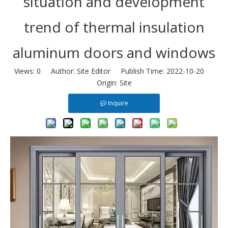
situation and development
trend of thermal insulation
aluminum doors and windows
Views:
0
Author: Site Editor Publish Time: 2022-10-20
Origin:
Site
Inquire