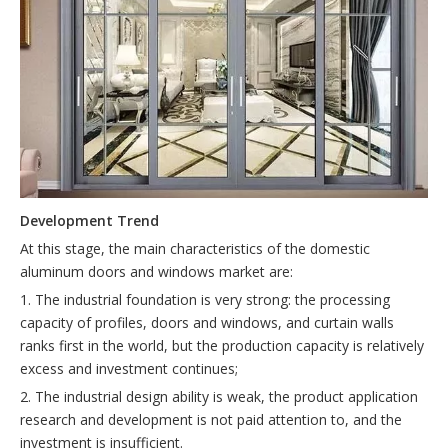
D
evelopment
T
rend
At this stage, the main characteristics of the domestic
aluminum doors and windows market are:
1. The industrial foundation is very strong: the processing
capacity of profiles, doors and windows, and curtain walls
ranks first in the world, but the production capacity is relatively
excess and investment continues;
2. The industrial design ability is weak, the product application
research and development is not paid attention to, and the
investment is insufficient.