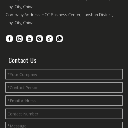
Linyi City, China
Company Address: HCC Business Center, Lanshan District,
Linyi City, China
Contact Us