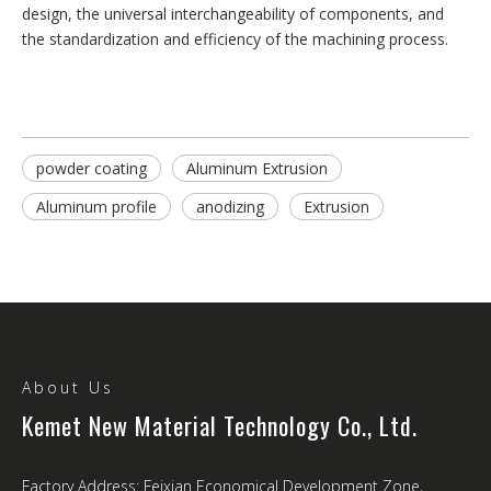
design, the universal interchangeability of components, and
the standardization and efficiency of the machining process.
powder coating
Aluminum Extrusion
Aluminum profile
anodizing
Extrusion
About Us
Kemet New Material Technology Co., Ltd.
Factory Address: Feixian Economical Development Zone,