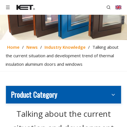
Home
/
News
/
Industry Knowledge
/
Talking about
the current situation and development trend of thermal
insulation aluminum doors and windows
Product Category
Talking about the current