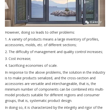
However, doing so leads to other problems:
1. A variety of products means a large inventory of profiles,
accessories, molds, etc. of different sections;
2. The difficulty of management and quality control increases;
3. Cost increase;
4. Sacrificing economies of scale.
In response to the above problems, the solution in the industry
is to make products serialized, and the cross-section and
accessories are versatile and interchangeable, that is, the
minimum number of components can be combined into multi-
model products suitable for different regions and consumer
groups, that is, systematic product design.
In doing so, it is characterized by the integrity and rigor of the