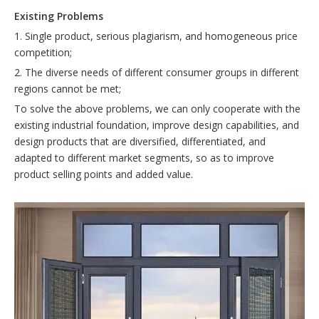
E
xisting
P
roblems
1. Single product, serious plagiarism, and homogeneous price
competition;
2. The diverse needs of different consumer groups in different
regions cannot be met;
To solve the above problems, we can only cooperate with the
existing industrial foundation, improve design capabilities, and
design products that are diversified, differentiated, and
adapted to different market segments, so as to improve
product selling points and added value.