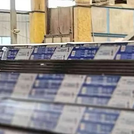
ey are essential elements that determine the overall performance, e