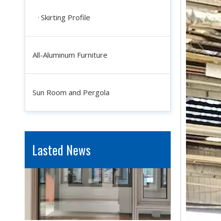
Skirting Profile
All-Aluminum Furniture
Industrial Aluminum Profiles for Solar Panel Frames: Enhancing Durability And Efficiency
In the quest for renewable energy solutions, solar power sta
Sun Room and Pergola
Lasted News
Window And Door System Fabrication: How Customization Improves Aesthetic Appeal And Functionality
Windows and doors are not merely functional openings; they 