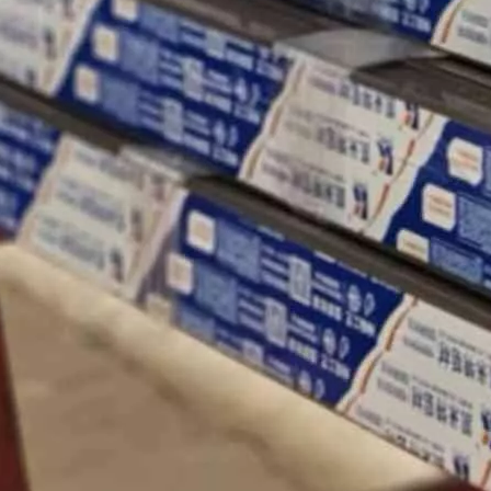
ergy production.
cture, window and door system fabrication has evolved far beyond st