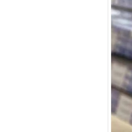
How Window And Door System Fabrication Impacts Building Insulation And Soundproofing
Windows and doors are far more than architectural accents—th
T-Slot, Round, And Square: A Guide To Different Types of Industrial Aluminum Profiles
Industrial aluminum profiles have become a vital part of modern