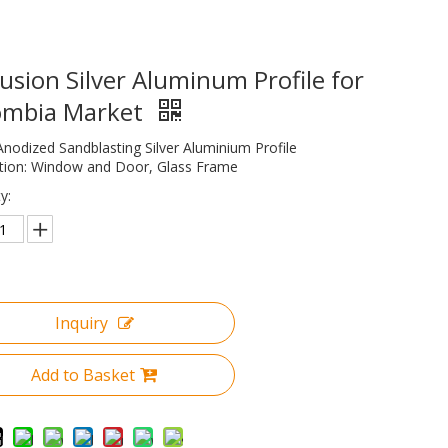
usion Silver Aluminum Profile for
ombia Market
Anodized Sandblasting Silver Aluminium Profile
ation: Window and Door, Glass Frame
y:
Inquiry
Add to Basket