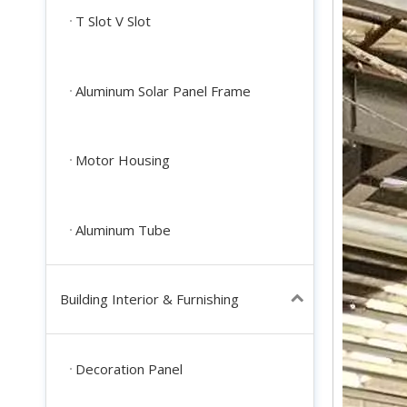
T Slot V Slot
Aluminum Solar Panel Frame
Motor Housing
Aluminum Tube
Building Interior & Furnishing
Decoration Panel