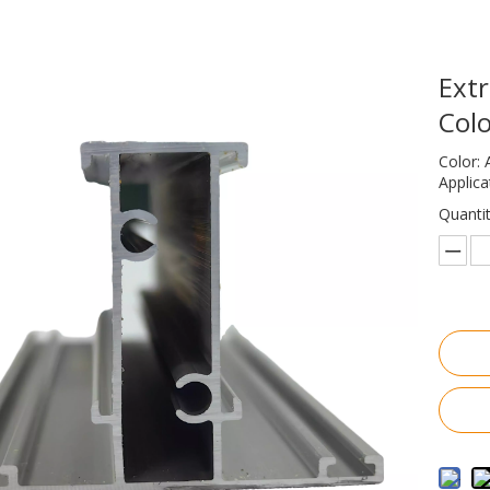
Extr
Col
Color: 
Applic
Quantit