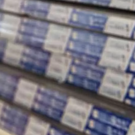
ey are essential elements that determine the overall performance, e
 manufacturing and construction industries. They are used in a wide ran