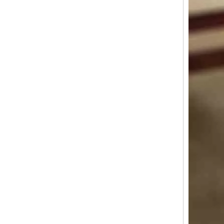
Industrial Aluminum Profiles for Solar Panel Frames: Enhancing Durability And Efficiency
In the quest for renewable energy solutions, solar power sta
Window And Door System Fabrication: How Customization Improves Aesthetic Appeal And Functionality
Windows and doors are not merely functional openings; they 