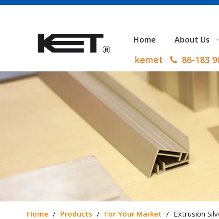
Home
About Us
kemet
86-183 

Home
/
Products
/
For Your Market
/
Extrusion Sil