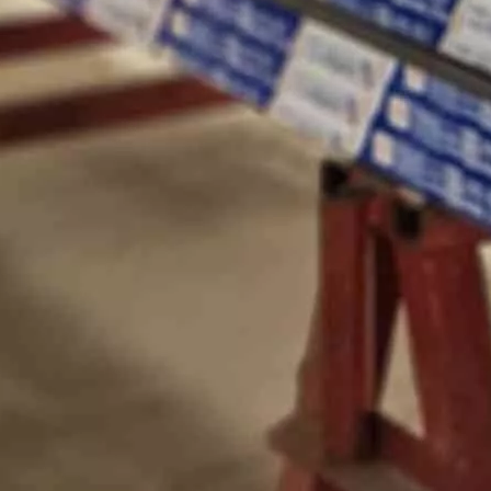
nds out as one of the most promising technologies for sustainable en
define how a building looks, feels, and performs. In modern archite