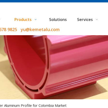
Products
Solutions
Services
9678 9825 yu@kemetalu.com
ver Aluminum Profile for Colombia Market