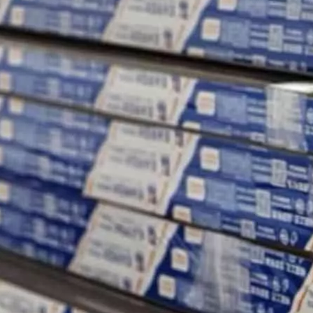
nergy efficiency, and comfort of any building.
ge of applications due to their strength, durability, lightweight natur