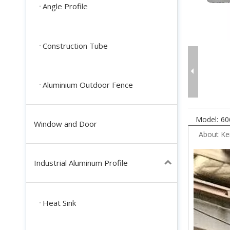
Angle Profile
Construction Tube
Aluminium Outdoor Fence
Model:
60
Window and Door
About K
Industrial Aluminum Profile
Heat Sink