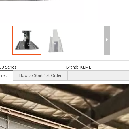
63 Series
Brand:
KEMET
emet
How to Start 1st Order