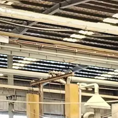
nds out as one of the most promising technologies for sustainable en
define how a building looks, feels, and performs. In modern archite