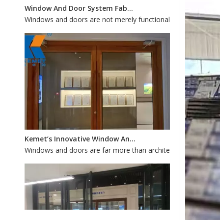
Kemet’s Innovative Window And Door Systems: Custom Fabrication for Energy Efficiency And Style
Windows and doors are far more than architectural accents—th