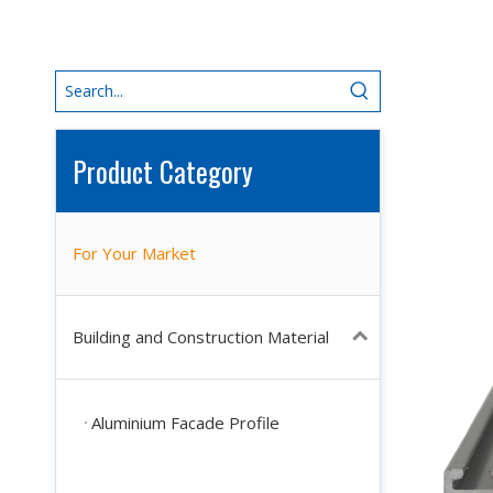
Product Category
For Your Market
Building and Construction Material
Aluminium Facade Profile