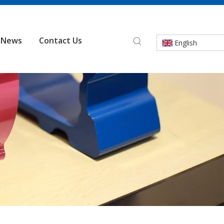
News
Contact Us
English