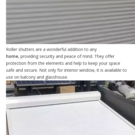
Roller shutters are a wonderful addition to any
home
, providing security and peace of mind. They offer
protection from the elements and help to keep your space
safe and secure. Not only for interior window, it is available to
use on balcony and glasshouse.