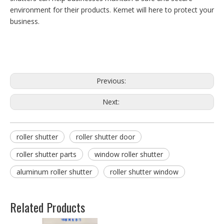
environment for their products. Kemet will here to protect your
business.
Previous:
Next:
roller shutter
roller shutter door
roller shutter parts
window roller shutter
aluminum roller shutter
roller shutter window
Related Products