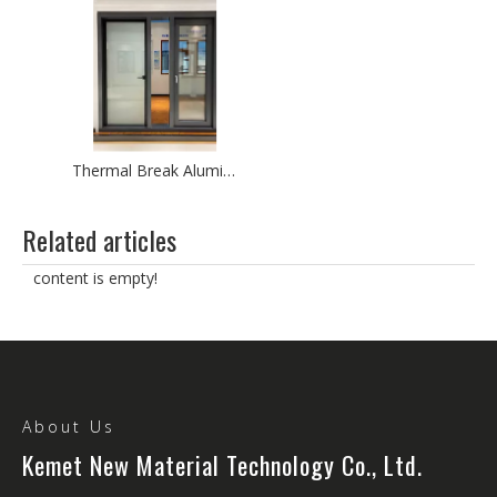
Thermal Break Aluminium Door Modern Entry Patio Glass Door Aluminium Swing Door
Related articles
content is empty!
About Us
Kemet New Material Technology Co., Ltd.