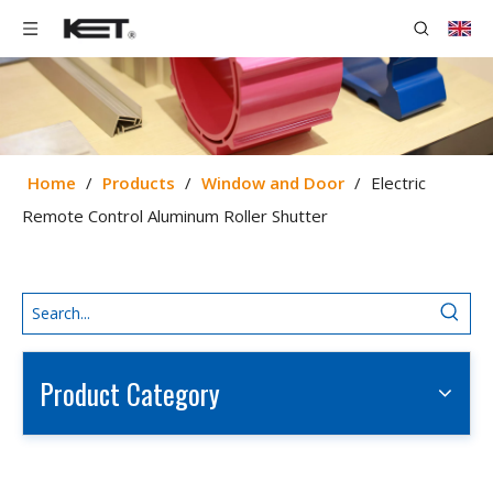
Home
/
Products
/
Window and Door
/
Electric
Remote Control Aluminum Roller Shutter
Product Category