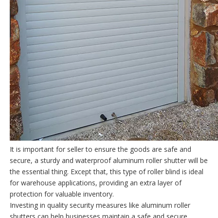
It is important for seller to ensure the goods are safe and
secure, a sturdy and waterproof aluminum roller shutter will be
the essential thing. Except that, this type of roller blind is ideal
for warehouse applications, providing an extra layer of
protection for valuable inventory.
Investing in quality security measures like aluminum roller
shutters can help businesses maintain a safe and secure