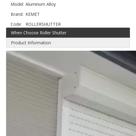
Model:
Aluminum Alloy
Brand:
KEMET
Code:
ROLLERSHUTTER
When Choose Roller Shutter
Product Information