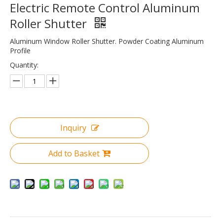
Electric Remote Control Aluminum
Roller Shutter
Aluminum Window Roller Shutter. Powder Coating Aluminum
Profile
Quantity:
Inquiry
Add to Basket