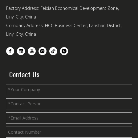
Factory Address: Feixian Economical Development Zone,
Linyi City, China
Company Address: HCC Business Center, Lanshan District,
Linyi City, China
Contact Us