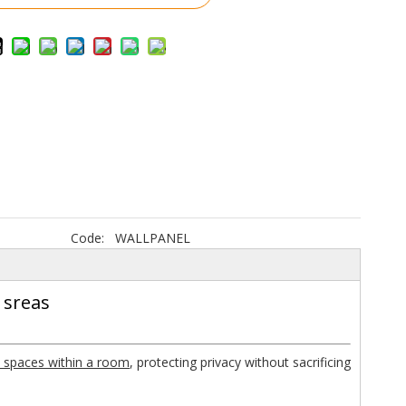
Code:
WALLPANEL
 sreas
 spaces within a room
, protecting privacy without sacrificing