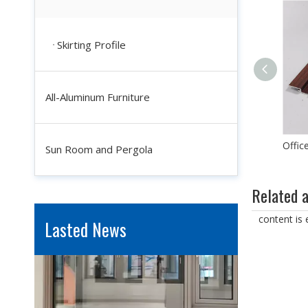
Skirting Profile
All-Aluminum Furniture
Custom Durable Wear Resistance Aluminum Wall Panel for Interior Decoration
Industrial Aluminum Profiles for Solar Panel Frames: Enhancing Durability And Efficiency
Sun Room and Pergola
In the quest for renewable energy solutions, solar power sta
Related a
content is
Lasted News