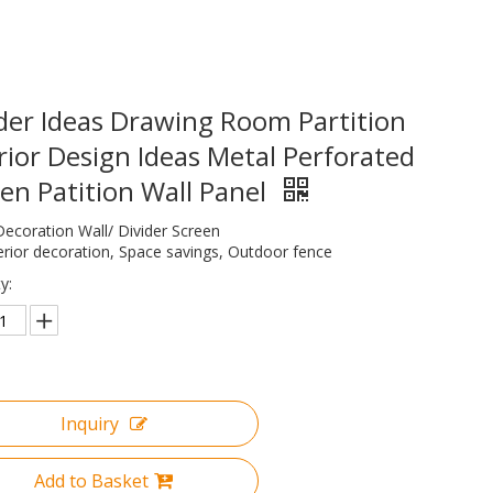
der Ideas Drawing Room Partition
rior Design Ideas Metal Perforated
en Patition Wall Panel
Decoration Wall/ Divider Screen
erior decoration, Space savings, Outdoor fence
y:
Inquiry
Add to Basket