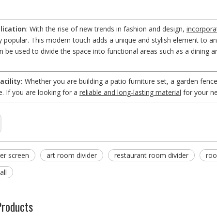
ication
: With the rise of new trends in fashion and design,
incorpora
ly popular. This modern touch adds a unique and stylish element to a
an be used to divide the space into functional areas such as a dining a
acility:
Whether you are building a patio furniture set, a garden fence
e. If you are looking for a
reliable and long-lasting material
for your ne
er screen
art room divider
restaurant room divider
roo
all
Products