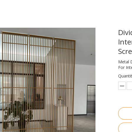
Divi
Inte
Scre
Metal 
For Int
Quantit