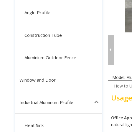
Angle Profile
Construction Tube
Aluminium Outdoor Fence
Model:
Al
Window and Door
How to 
Usage
Industrial Aluminum Profile
Office App
natural ligh
Heat Sink