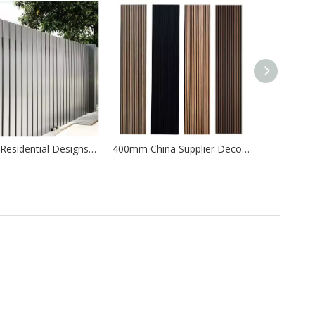
Modern Residential Designs Aluminium Balcony Terrace Metal Fence Railing
400mm China Supplier Decorative Wall TV Background Wall Panel
ergy production.