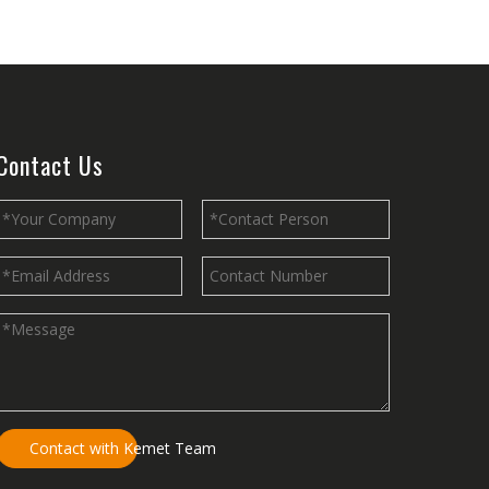
nergy efficiency, and comfort of any building.
Contact Us
ge of applications due to their strength, durability, lightweight natur
Contact with Kemet Team