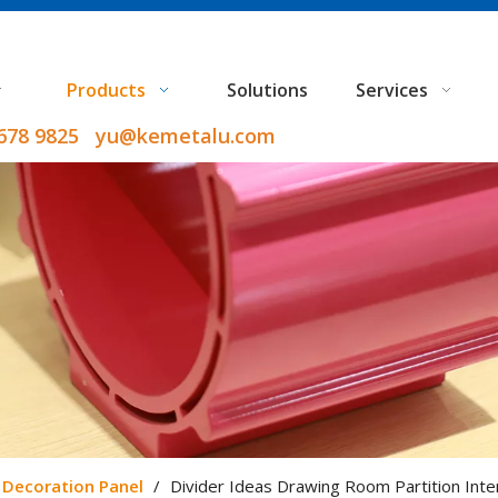
Products
Solutions
Services
9678 9825 yu@kemetalu.com
Decoration Panel
/
Divider Ideas Drawing Room Partition Inte