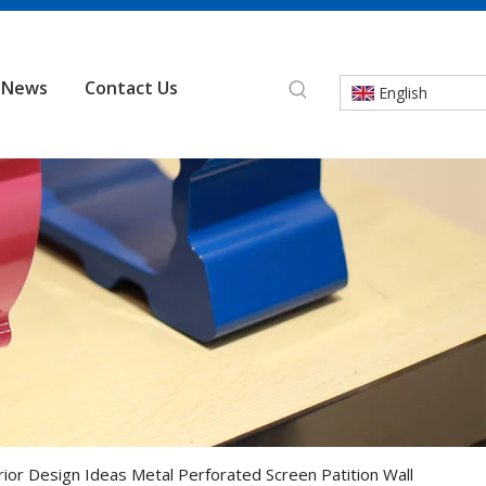
News
Contact Us
English
rior Design Ideas Metal Perforated Screen Patition Wall