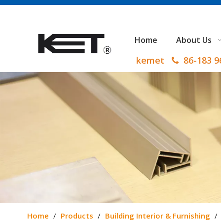
Home
About Us
kemet
86-183 

Home
/
Products
/
Building Interior & Furnishing
/