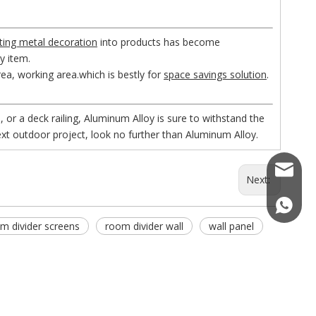
ting metal decoration
into products has become
ny item.
rea, working area.which is bestly for
space savings solution
.
, or a deck railing, Aluminum Alloy is sure to withstand the
xt outdoor project, look no further than Aluminum Alloy.
kemetal
Next:
(+86)18
m divider screens
room divider wall
wall panel