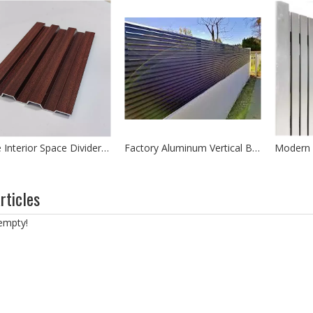
Office Interior Space Divider Aluminium Extrusion Partition Wall Panel
Factory Aluminum Vertical Blade Fencing Australia Type Powder Coated Fencing
nds out as one of the most promising technologies for sustainable en
rticles
 empty!