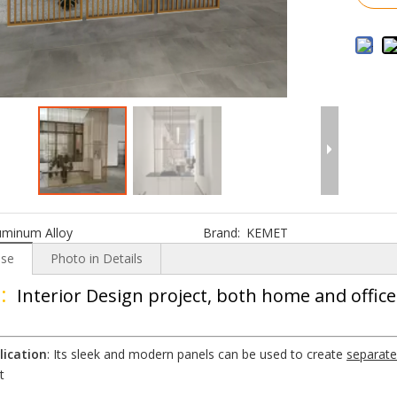
uminum Alloy
Brand:
KEMET
Use
Photo in Details
:
Interior Design project, both home and office
lication
: Its sleek and modern panels can be used to create
separate
t