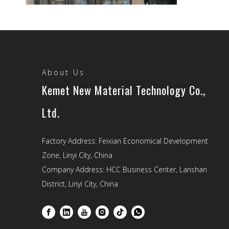
How Window And Door System Fabrication Impacts Building Insulation And Soundproofing
Windows and doors are far more than architectural accents—th
About Us
Kemet New Material Technology Co.,
Ltd.
Factory Address: Feixian Economical Development
Zone, Linyi City, China
Company Address: HCC Business Center, Lanshan
District, Linyi City, China
T-Slot, Round, And Square: A Guide To Different Types of Industrial Aluminum Profiles
Industrial aluminum profiles have become a vital part of modern