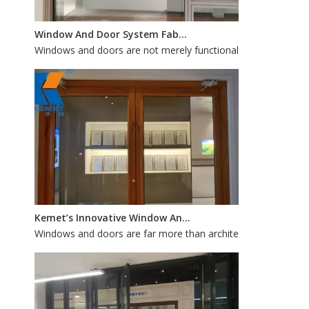
Window And Door System Fabrication: How Customization Improves Aesthetic Appeal And Functionality
Windows and doors are not merely functional openings; they 
Kemet’s Innovative Window And Door Systems: Custom Fabrication for Energy Efficiency And Style
Windows and doors are far more than architectural accents—th