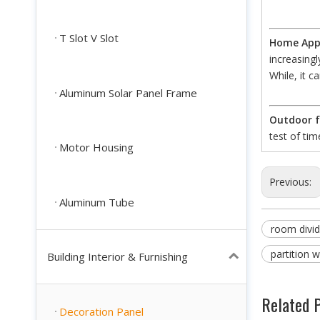
T Slot V Slot
Home Appl
increasing
While, it c
Aluminum Solar Panel Frame
Outdoor f
test of tim
Motor Housing
Previous:
Aluminum Tube
room divid
partition w
Building Interior & Furnishing
Related 
Decoration Panel