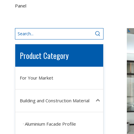
Panel
Product Category
For Your Market
Building and Construction Material
Aluminium Facade Profile