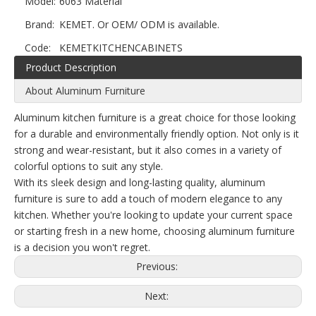
Model:
6063 Material
Brand:
KEMET. Or OEM/ ODM is available.
Code:
KEMETKITCHENCABINETS
Product Description
About Aluminum Furniture
Aluminum kitchen furniture is a great choice for those looking
for a durable and environmentally friendly option. Not only is it
strong and wear-resistant, but it also comes in a variety of
colorful options to suit any style.
With its sleek design and long-lasting quality, aluminum
furniture is sure to add a touch of modern elegance to any
kitchen. Whether you're looking to update your current space
or starting fresh in a new home, choosing aluminum furniture
is a decision you won't regret.
Previous:
Next: