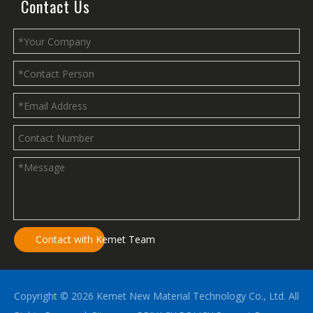
Contact Us
Contact with Kemet Team
Copyright ©
2026
Kemet New Material Technology Co., Ltd. All