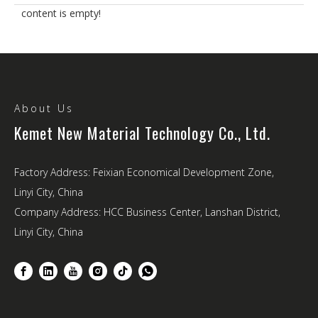
content is empty!
About Us
Kemet New Material Technology Co., Ltd.
Factory Address: Feixian Economical Development Zone,
Linyi City, China
Company Address: HCC Business Center, Lanshan District,
Linyi City, China