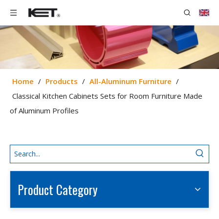
Home
/
Products
/
All-Aluminum Furniture
/
Classical Kitchen Cabinets Sets for Room Furniture Made
of Aluminum Profiles
Product Category