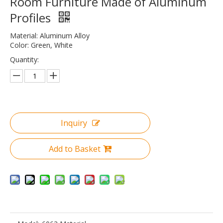
Room Furniture Made of Aluminum
Profiles
Material: Aluminum Alloy
Color: Green, White
Quantity:
Inquiry
Add to Basket