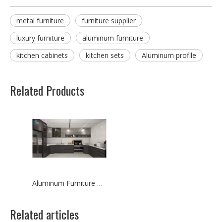
metal furniture
furniture supplier
luxury furniture
aluminum furniture
kitchen cabinets
kitchen sets
Aluminum profile
Related Products
Aluminum Furniture Design for Kitchen Cabinets
Related articles