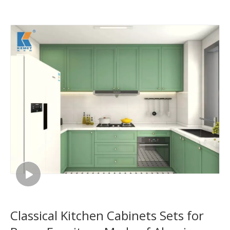
Classical Kitchen Cabinets Sets for