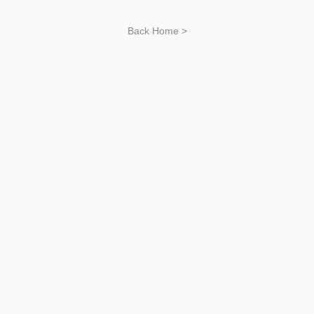
Back Home >