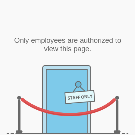
Only employees are authorized to
view this page.